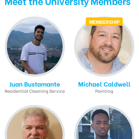
Meet the University Members
MEMBERSHIP
Juan Bustamante
Michael Caldwell
Residential Cleaning Service
Painting