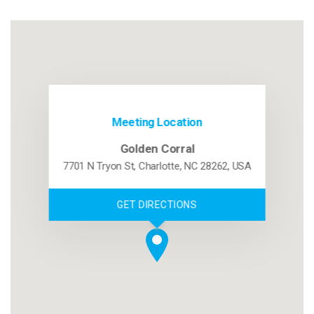
Meeting Location
Golden Corral
7701 N Tryon St, Charlotte, NC 28262, USA
GET DIRECTIONS