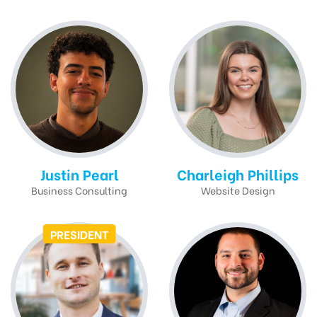
Justin Pearl
Charleigh Phillips
Business Consulting
Website Design
PRESIDENT