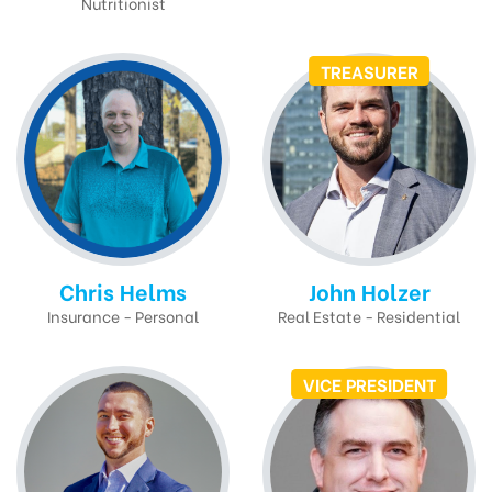
Nutritionist
TREASURER
Chris Helms
John Holzer
Insurance - Personal
Real Estate - Residential
VICE PRESIDENT