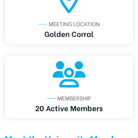
MEETING LOCATION
Golden Corral
MEMBERSHIP
20 Active Members