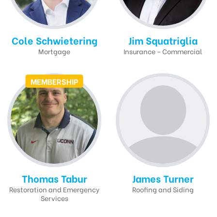
Cole Schwietering
Jim Squatriglia
Mortgage
Insurance - Commercial
MEMBERSHIP
Thomas Tabur
James Turner
Restoration and Emergency
Roofing and Siding
Services