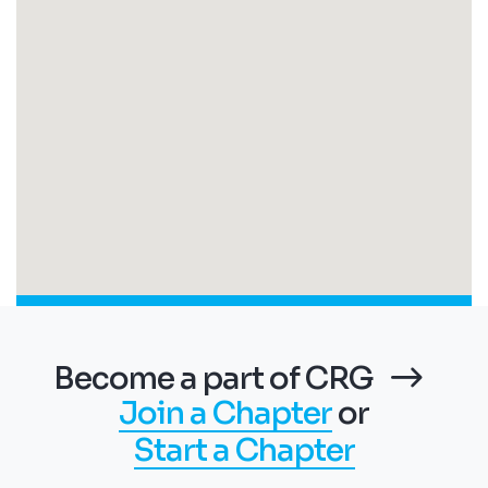
Become a part of CRG
Join a Chapter
or
Start a Chapter