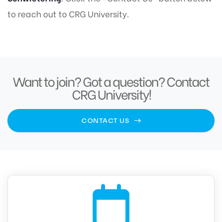
to reach out to CRG University.
Want to join? Got a question? Contact
CRG University!
CONTACT US