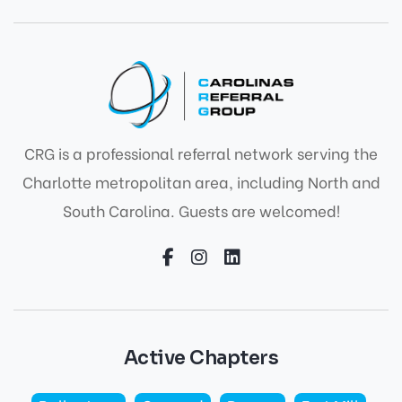
CRG is a professional referral network serving the
Charlotte metropolitan area, including North and
South Carolina. Guests are welcomed!
Active Chapters