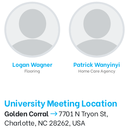
Logan Wagner
Patrick Wanyinyi
Flooring
Home Care Agency
University Meeting Location
Golden Corral
7701 N Tryon St,
Charlotte, NC 28262, USA