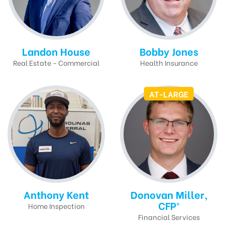
Landon House
Bobby Jones
Real Estate - Commercial
Health Insurance
AT-LARGE
Anthony Kent
Donovan Miller,
CFP®
Home Inspection
Financial Services