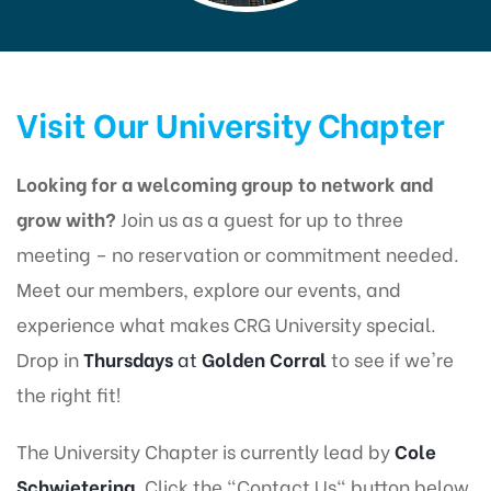
Visit Our University Chapter
Looking for a welcoming group to network and
grow with?
Join us as a guest for up to three
meeting – no reservation or commitment needed.
Meet our members, explore our events, and
experience what makes CRG University special.
Drop in
Thursdays
at
Golden Corral
to see if we're
the right fit!
The University Chapter is currently lead by
Cole
Schwietering
. Click the "Contact Us" button below