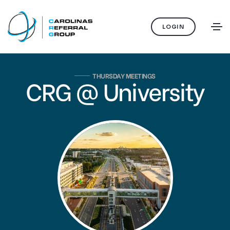
LOGIN
THURSDAY MEETINGS
CRG @ University