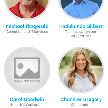
michael fitzgerald
Iradukunda Gilbert
Computer and IT Services
Technology: system
integrations
Carol Goodwin
Chandler Gregory
Health & Wellness -
Chiropractic