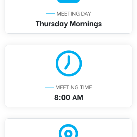
MEETING DAY
Thursday Mornings
MEETING TIME
8:00 AM