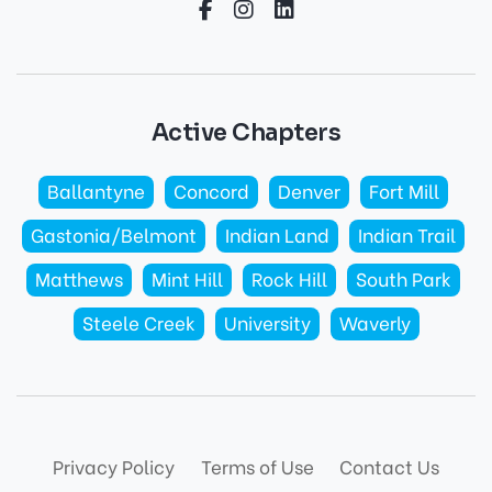
Active Chapters
Ballantyne
Concord
Denver
Fort Mill
Gastonia/Belmont
Indian Land
Indian Trail
Matthews
Mint Hill
Rock Hill
South Park
Steele Creek
University
Waverly
Privacy Policy
Terms of Use
Contact Us