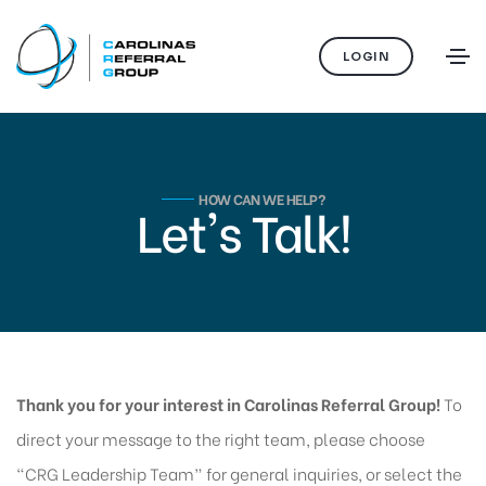
LOGIN
HOW CAN WE HELP?
Let's Talk!
Thank you for your interest in Carolinas Referral Group!
To
direct your message to the right team, please choose
“CRG Leadership Team” for general inquiries, or select the