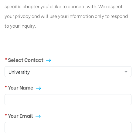
specific chapter you'd like to connect with. We respect
your privacy and will use your information only to respond
to your inquiry.
Select Contact
Your Name
Your Email