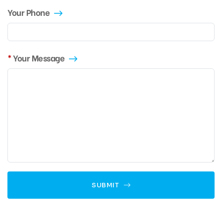
Your Phone
Your Message
SUBMIT