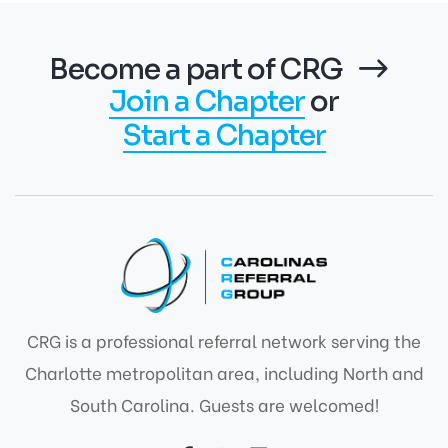
Become a part of CRG
Join a Chapter
or
Start a Chapter
CRG is a professional referral network serving the
Charlotte metropolitan area, including North and
South Carolina. Guests are welcomed!