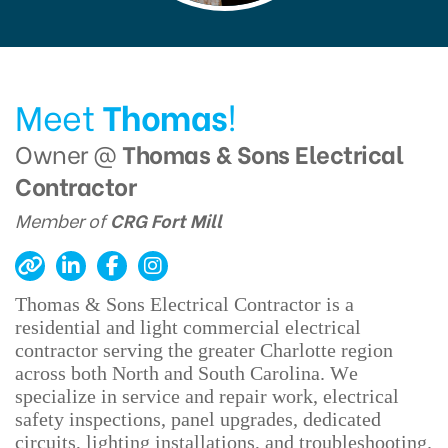
Meet
Thomas
!
Owner @
Thomas & Sons Electrical
Contractor
Member of
CRG Fort Mill
Thomas & Sons Electrical Contractor is a
residential and light commercial electrical
contractor serving the greater Charlotte region
across both North and South Carolina. We
specialize in service and repair work, electrical
safety inspections, panel upgrades, dedicated
circuits, lighting installations, and troubleshooting.