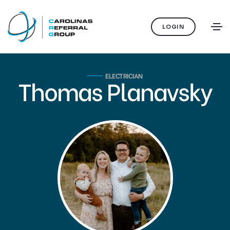
LOGIN
ELECTRICIAN
Thomas Planavsky