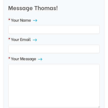
Message Thomas!
Your Name
Your Email
Your Message