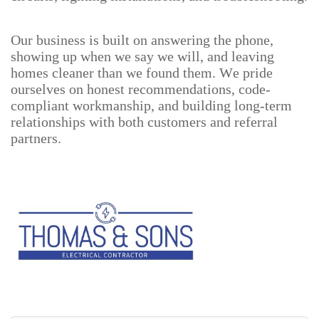
Our business is built on answering the phone,
showing up when we say we will, and leaving
homes cleaner than we found them. We pride
ourselves on honest recommendations, code-
compliant workmanship, and building long-term
relationships with both customers and referral
partners.