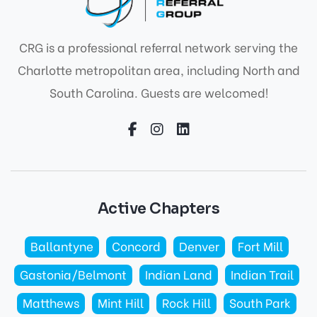
CRG is a professional referral network serving the
Charlotte metropolitan area, including North and
South Carolina. Guests are welcomed!
Active Chapters
Ballantyne
Concord
Denver
Fort Mill
Gastonia/Belmont
Indian Land
Indian Trail
Matthews
Mint Hill
Rock Hill
South Park