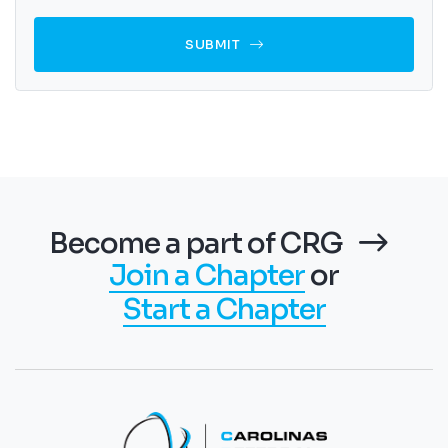
SUBMIT
Become a part of CRG
Join a Chapter
or
Start a Chapter