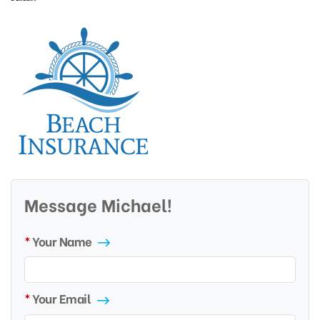
Message Michael!
Your Name
Your Email