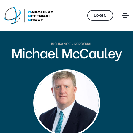
LOGIN
INSURANCE - PERSONAL
Michael McCauley