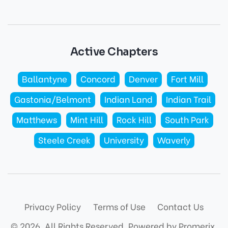
Active Chapters
Ballantyne
Concord
Denver
Fort Mill
Gastonia/Belmont
Indian Land
Indian Trail
Matthews
Mint Hill
Rock Hill
South Park
Steele Creek
University
Waverly
Privacy Policy
Terms of Use
Contact Us
© 2026. All Rights Reserved.
Powered by Promerix.