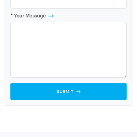
Your Message
SUBMIT