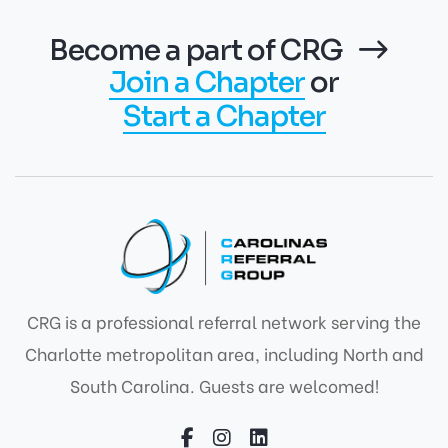
Become a part of CRG
Join a Chapter
or
Start a Chapter
CRG is a professional referral network serving the
Charlotte metropolitan area, including North and
South Carolina. Guests are welcomed!