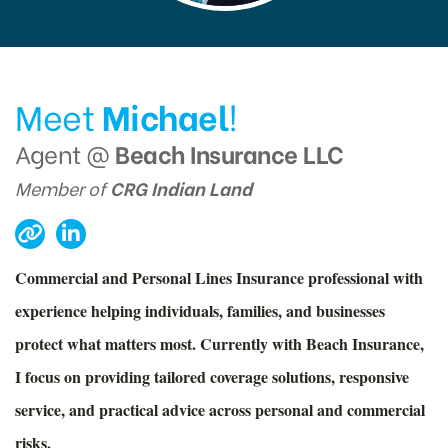
Meet
Michael
!
Agent @
Beach Insurance LLC
Member of
CRG Indian Land
Commercial and Personal Lines Insurance professional with
experience helping individuals, families, and businesses
protect what matters most. Currently with Beach Insurance,
I focus on providing tailored coverage solutions, responsive
service, and practical advice across personal and commercial
risks.