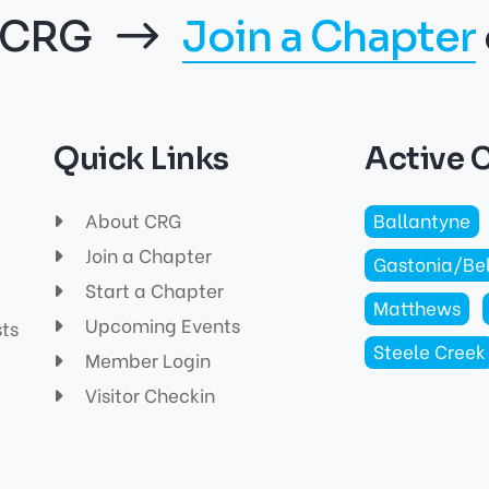
f CRG
Join a Chapter
Quick Links
Active 
About CRG
Ballantyne
Join a Chapter
Gastonia/Be
Start a Chapter
Matthews
Upcoming Events
sts
Steele Creek
Member Login
Visitor Checkin