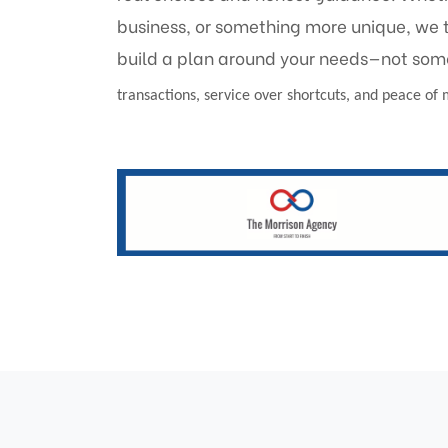
business, or something more unique, we 
build a plan around your needs—not som
transactions, service over shortcuts, and peace of