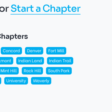
or
Start a Chapter
Chapters
Concord
Denver
Fort Mill
lmont
Indian Land
Indian Trail
Mint Hill
Rock Hill
South Park
University
Waverly