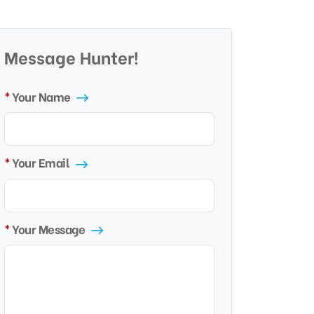
Message Hunter!
Your Name
Your Email
Your Message