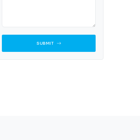
SUBMIT