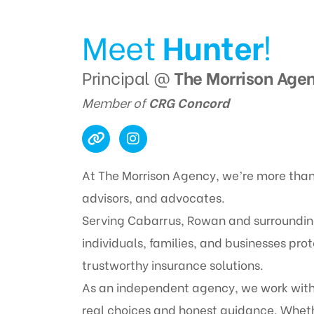
Meet
Hunter
!
Principal @
The Morrison Age
Member of
CRG Concord
At The Morrison Agency, we’re more than
advisors, and advocates.
Serving Cabarrus, Rowan and surrounding 
individuals, families, and businesses pr
trustworthy insurance solutions.
As an independent agency, we work with 
real choices and honest guidance. Wheth