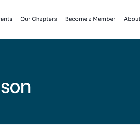
vents
Our Chapters
Become a Member
Abou
ison