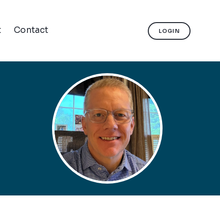
t
Contact
LOGIN