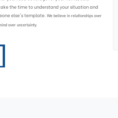
take the time to understand your situation and
eone else's template.
We believe in relationships over
 mind over uncertainty.