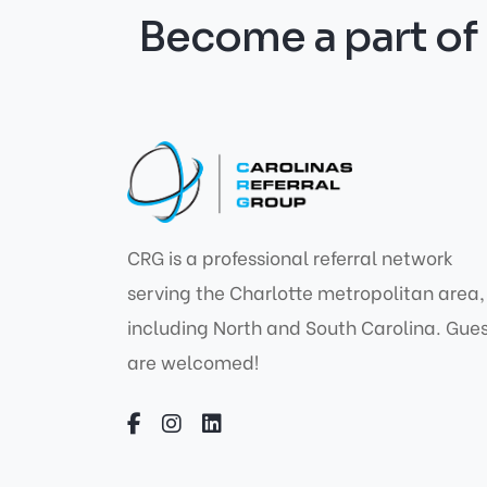
Become a part o
CRG is a professional referral network
serving the Charlotte metropolitan area,
including North and South Carolina. Gue
are welcomed!