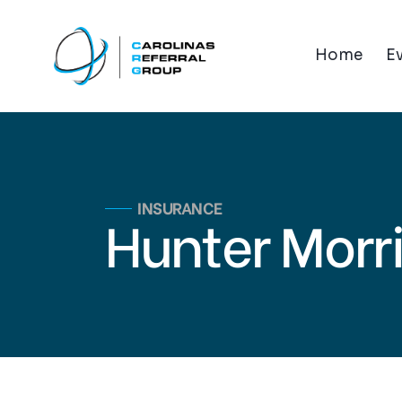
Home
E
INSURANCE
Hunter Morr