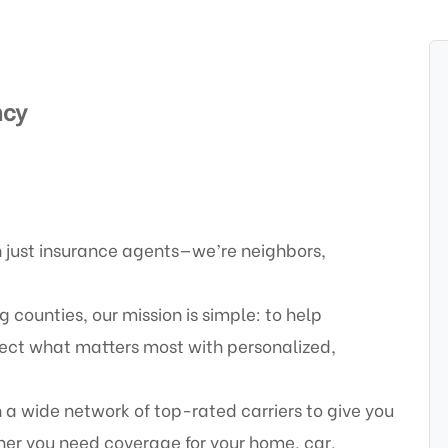
ncy
 just insurance agents—we’re neighbors,
counties, our mission is simple: to help
otect what matters most with personalized,
a wide network of top-rated carriers to give you
er you need coverage for your home, car,