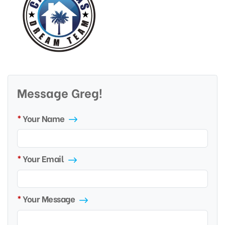
Message Greg!
Your Name
Your Email
Your Message