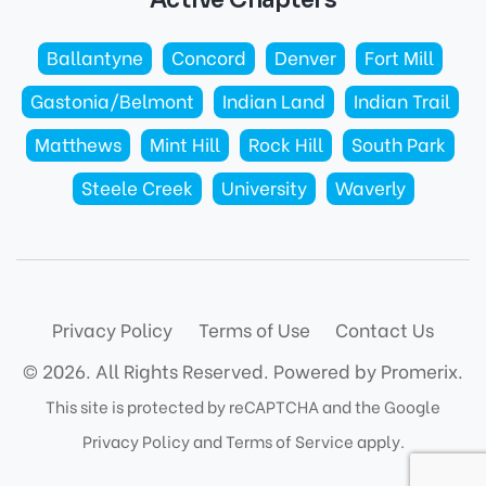
Ballantyne
Concord
Denver
Fort Mill
Gastonia/Belmont
Indian Land
Indian Trail
Matthews
Mint Hill
Rock Hill
South Park
Steele Creek
University
Waverly
Privacy Policy
Terms of Use
Contact Us
© 2026. All Rights Reserved.
Powered by Promerix.
This site is protected by reCAPTCHA and the Google
Privacy Policy
and
Terms of Service
apply.