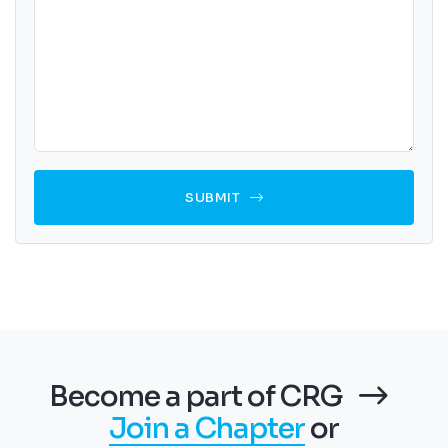
SUBMIT
Become a part of CRG
Join a Chapter
or