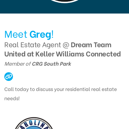
Meet
Greg
!
Real Estate Agent @
Dream Team
United at Keller Williams Connected
Member of
CRG South Park
Call today to discuss your residential real estate
needs!