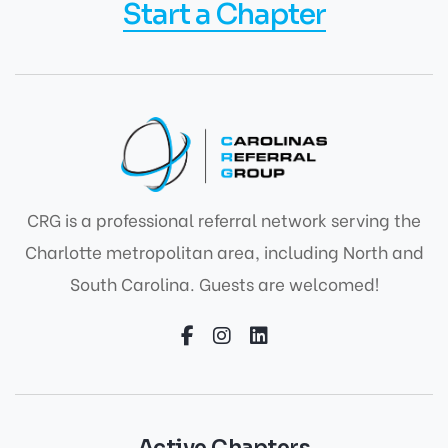
Start a Chapter
CRG is a professional referral network serving the
Charlotte metropolitan area, including North and
South Carolina. Guests are welcomed!
Active Chapters