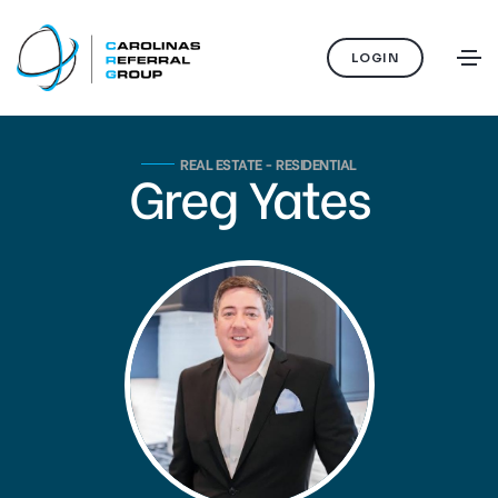
LOGIN
REAL ESTATE - RESIDENTIAL
Greg Yates