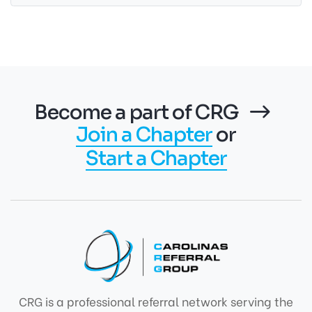
Become a part of CRG
Join a Chapter
or
Start a Chapter
CRG is a professional referral network serving the