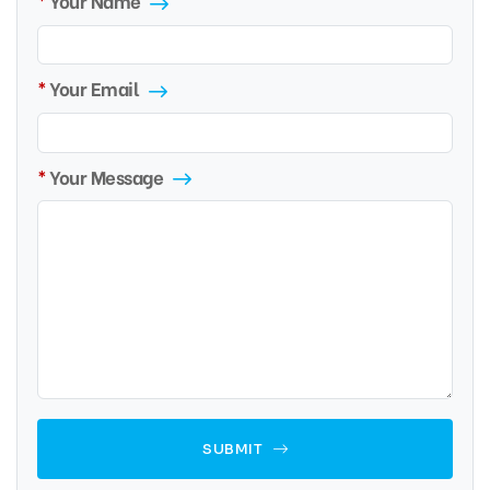
Your Name
Your Email
Your Message
SUBMIT