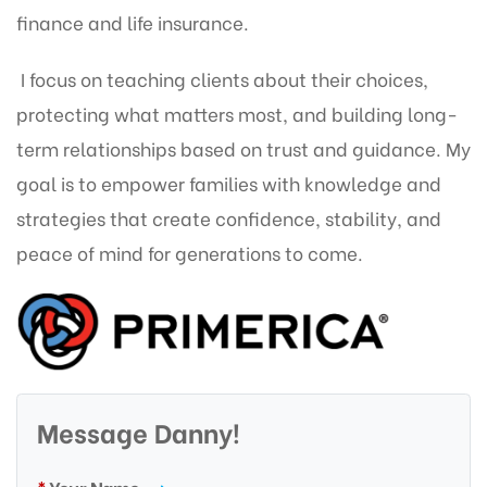
finance and life insurance.
I focus on teaching clients about their choices,
protecting what matters most, and building long-
term relationships based on trust and guidance. My
goal is to empower families with knowledge and
strategies that create confidence, stability, and
peace of mind for generations to come.
Message Danny!