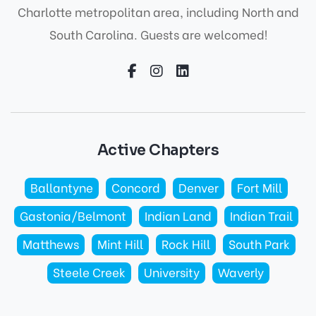
Charlotte metropolitan area, including North and
South Carolina. Guests are welcomed!
Active Chapters
Ballantyne
Concord
Denver
Fort Mill
Gastonia/Belmont
Indian Land
Indian Trail
Matthews
Mint Hill
Rock Hill
South Park
Steele Creek
University
Waverly