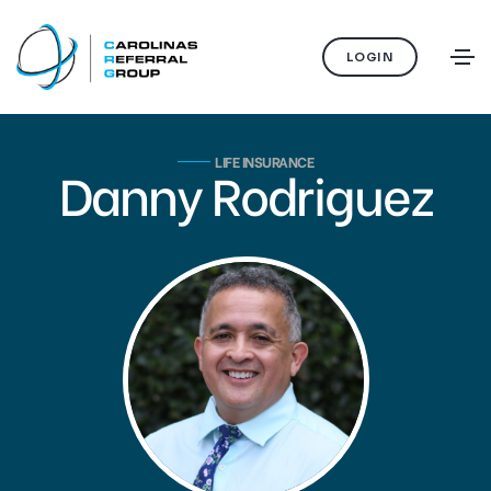
LOGIN
LIFE INSURANCE
Danny Rodriguez