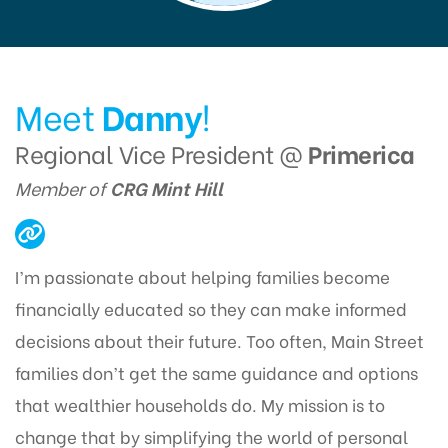
Meet
Danny
!
Regional Vice President @
Primerica
Member of
CRG Mint Hill
I’m passionate about helping families become
financially educated so they can make informed
decisions about their future. Too often, Main Street
families don’t get the same guidance and options
that wealthier households do. My mission is to
change that by simplifying the world of personal