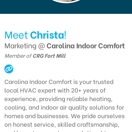
Meet
Christa
!
Marketing @
Carolina Indoor Comfort
Member of
CRG Fort Mill
Carolina Indoor Comfort is your trusted
local HVAC expert with 20+ years of
experience, providing reliable heating,
cooling, and indoor air quality solutions for
homes and businesses. We pride ourselves
on honest service, skilled craftsmanship,