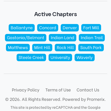
Active Chapters
Ballantyne
Concord
Denver
Fort Mill
Gastonia/Belmont
Indian Land
Indian Trail
Matthews
Mint Hill
Rock Hill
South Park
Steele Creek
University
Waverly
Privacy Policy
Terms of Use
Contact Us
© 2026. All Rights Reserved.
Powered by Promerix.
This site is protected by reCAPTCHA and the Google