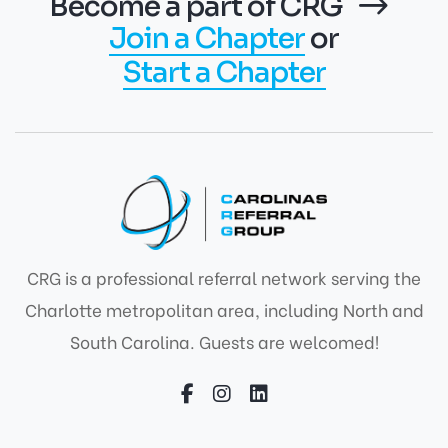
Become a part of CRG
Join a Chapter
or
Start a Chapter
CRG is a professional referral network serving the
Charlotte metropolitan area, including North and
South Carolina. Guests are welcomed!