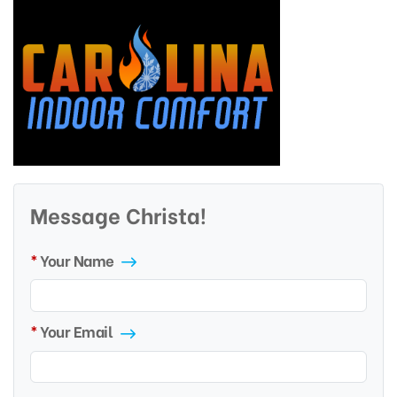
Message Christa!
Your Name
Your Email