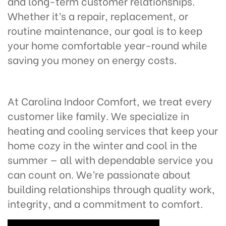
and long-term customer relationships.
Whether it’s a repair, replacement, or
routine maintenance, our goal is to keep
your home comfortable year-round while
saving you money on energy costs.
At Carolina Indoor Comfort, we treat every
customer like family. We specialize in
heating and cooling services that keep your
home cozy in the winter and cool in the
summer — all with dependable service you
can count on. We’re passionate about
building relationships through quality work,
integrity, and a commitment to comfort.