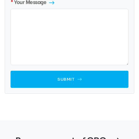
Your Message
SUBMIT