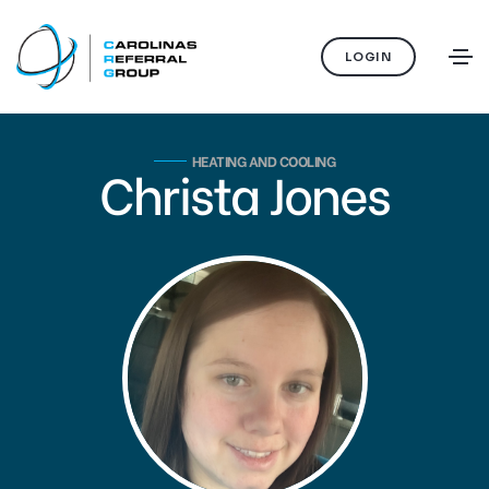
LOGIN
HEATING AND COOLING
Christa Jones