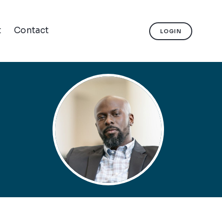
t
Contact
LOGIN