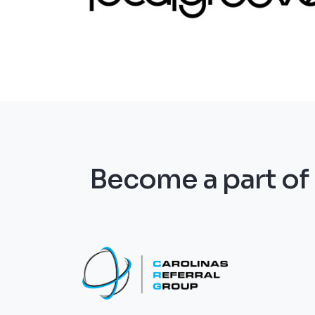
Become a part o