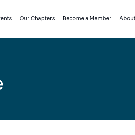
vents
Our Chapters
Become a Member
Abou
e