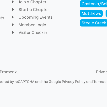
Join a Chapter
Gastonia/Be
Start a Chapter
Matthews
Upcoming Events
sts
Steele Creek
Member Login
Visitor Checkin
Promerix.
Priva
rotected by reCAPTCHA and the Google
Privacy Policy
and
Terms o