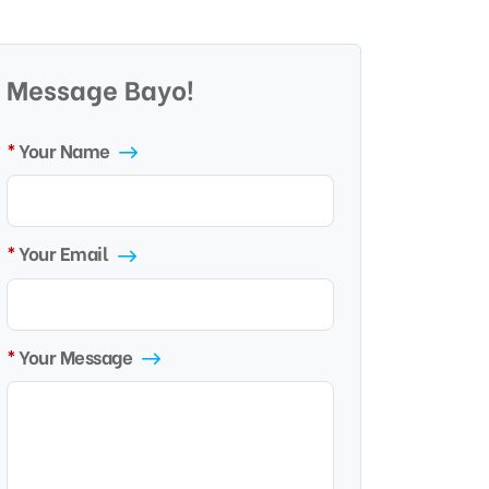
Message Bayo!
Your Name
Your Email
Your Message