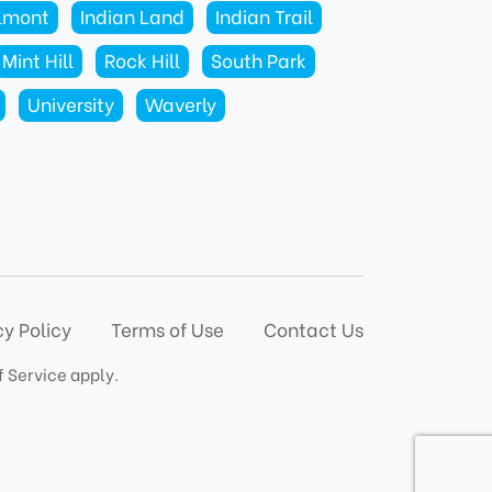
lmont
Indian Land
Indian Trail
Mint Hill
Rock Hill
South Park
University
Waverly
cy Policy
Terms of Use
Contact Us
f Service
apply.