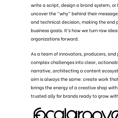
write a script, design a brand system, or 
uncover the “why” behind their message.
and technical decision, making the end p
business goals. It’s how we turn raw ide
organizations forward.
As a team of innovators, producers, and 
complex challenges into clear, actionab
narrative, architecting a content ecosys
aim is always the same: create work tha
brings the energy of a creative shop with
trusted ally for brands ready to grow with