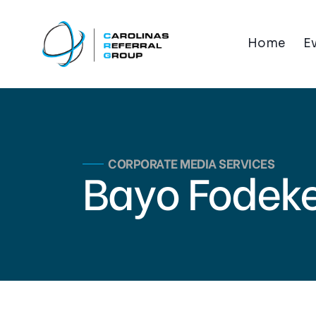
Home
E
CORPORATE MEDIA SERVICES
Bayo Fodek