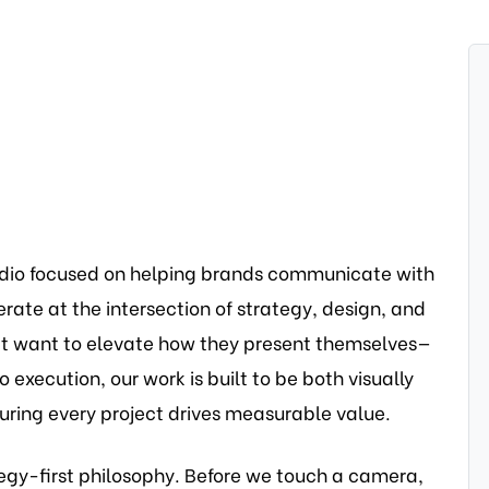
udio focused on helping brands communicate with
ate at the intersection of strategy, design, and
at want to elevate how they present themselves—
 execution, our work is built to be both visually
uring every project drives measurable value.
egy-first philosophy. Before we touch a camera,