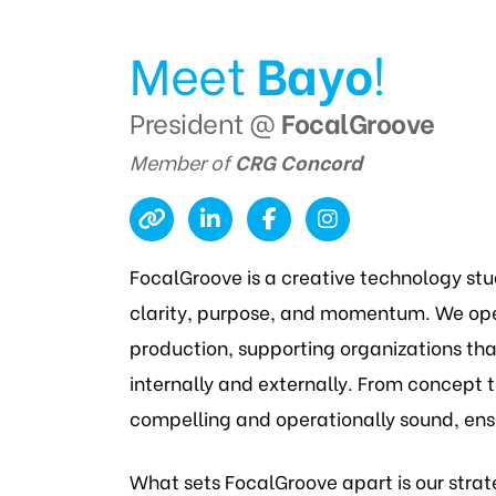
Meet
Bayo
!
President @
FocalGroove
Member of
CRG Concord
FocalGroove is a creative technology st
clarity, purpose, and momentum. We oper
production, supporting organizations th
internally and externally. From concept to
compelling and operationally sound, ens
What sets FocalGroove apart is our strat