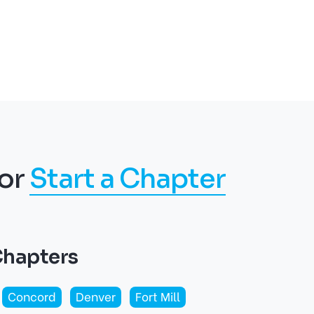
or
Start a Chapter
Chapters
Concord
Denver
Fort Mill