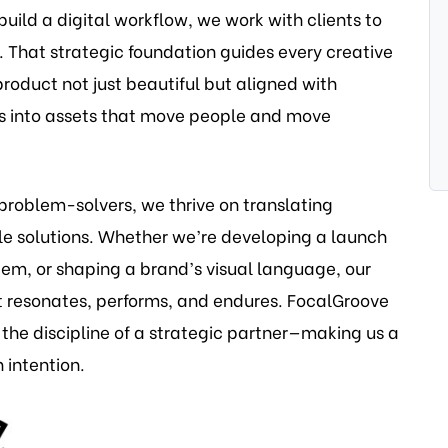
build a digital workflow, we work with clients to
 That strategic foundation guides every creative
roduct not just beautiful but aligned with
as into assets that move people and move
problem-solvers, we thrive on translating
le solutions. Whether we’re developing a launch
tem, or shaping a brand’s visual language, our
t resonates, performs, and endures. FocalGroove
 the discipline of a strategic partner—making us a
 intention.