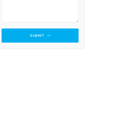
SUBMIT