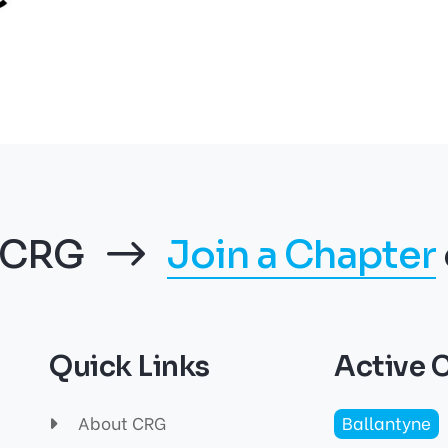
f CRG
Join a Chapter
Quick Links
Active 
About CRG
Ballantyne