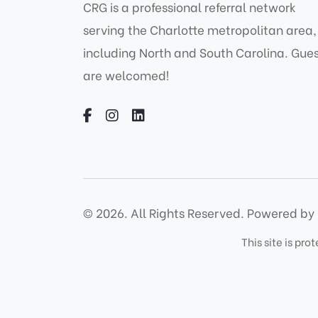
CRG is a professional referral network
serving the Charlotte metropolitan area,
including North and South Carolina. Gue
are welcomed!
© 2026. All Rights Reserved.
Powered by 
This site is p