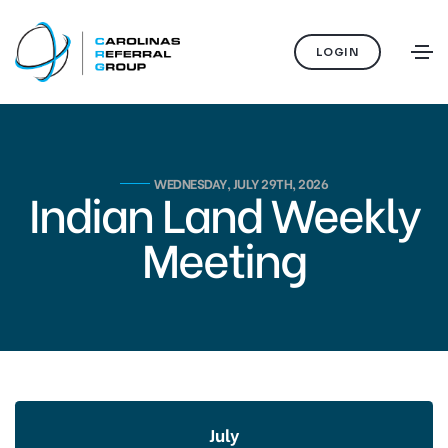
LOGIN
WEDNESDAY, JULY 29TH, 2026
Indian Land Weekly
Meeting
July