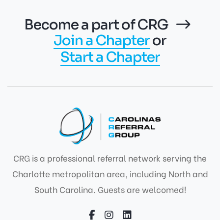
Become a part of CRG
Join a Chapter
or
Start a Chapter
CRG is a professional referral network serving the
Charlotte metropolitan area, including North and
South Carolina. Guests are welcomed!