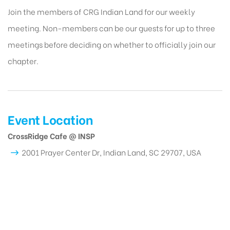
Join the members of CRG Indian Land for our weekly
meeting. Non-members can be our guests for up to three
meetings before deciding on whether to officially join our
chapter.
Event Location
CrossRidge Cafe @ INSP
2001 Prayer Center Dr, Indian Land, SC 29707, USA