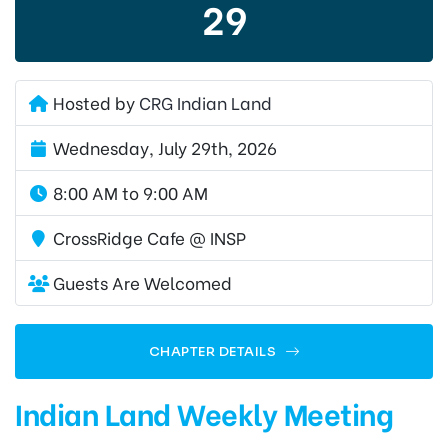
29
Hosted by
CRG Indian Land
Wednesday, July 29th, 2026
8:00 AM to 9:00 AM
CrossRidge Cafe @ INSP
Guests Are Welcomed
CHAPTER DETAILS
Indian Land Weekly Meeting