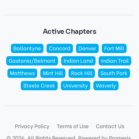
Active Chapters
Ballantyne
Concord
Denver
Fort Mill
Gastonia/Belmont
Indian Land
Indian Trail
Matthews
Mint Hill
Rock Hill
South Park
Steele Creek
University
Waverly
Privacy Policy
Terms of Use
Contact Us
© 2026. All Rights Reserved.
Powered by Promerix.