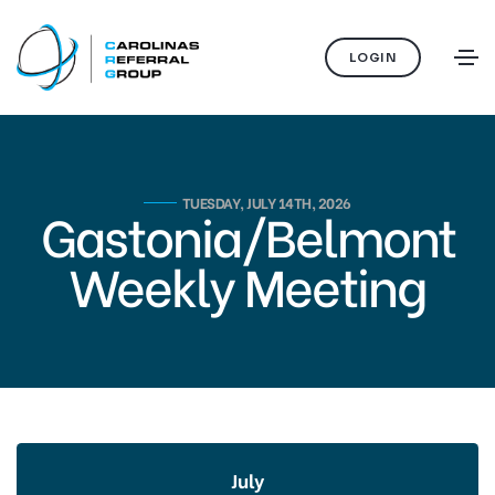
LOGIN
TUESDAY, JULY 14TH, 2026
Gastonia/Belmont
Weekly Meeting
July