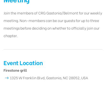
Join the members of CRG Gastonia/Belmont for our weekly
meeting. Non-members can be our guests for up to three
meetings before deciding on whether to officially join our
chapter.
Event Location
Firestone grill
1325 W Franklin Blvd, Gastonia, NC 28052, USA