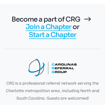
Become a part of CRG
Join a Chapter
or
Start a Chapter
CRG is a professional referral network serving the
Charlotte metropolitan area, including North and
South Carolina. Guests are welcomed!