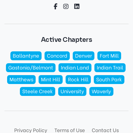
Active Chapters
Ballantyne
Concord
Denver
Fort Mill
Gastonia/Belmont
Indian Land
Indian Trail
Matthews
Mint Hill
Rock Hill
South Park
Steele Creek
University
Waverly
Privacy Policy
Terms of Use
Contact Us