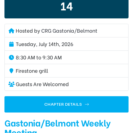
14
Hosted by
CRG Gastonia/Belmont
Tuesday, July 14th, 2026
8:30 AM to 9:30 AM
Firestone grill
Guests Are Welcomed
CHAPTER DETAILS
Gastonia/Belmont Weekly
Meeting