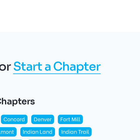
or
Start a Chapter
Chapters
Concord
Denver
Fort Mill
lmont
Indian Land
Indian Trail