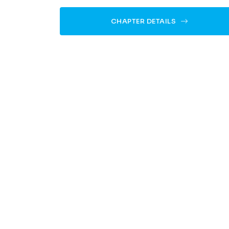
CHAPTER DETAILS