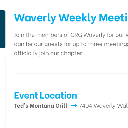
Waverly Weekly Meet
Join the members of CRG Waverly for ou
can be our guests for up to three meeting
officially join our chapter.
Event Location
Ted's Montana Grill
7404 Waverly Wal