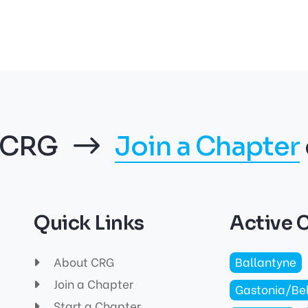
f CRG
Join a Chapter
Quick Links
Active 
About CRG
Ballantyne
Join a Chapter
Gastonia/Be
Start a Chapter