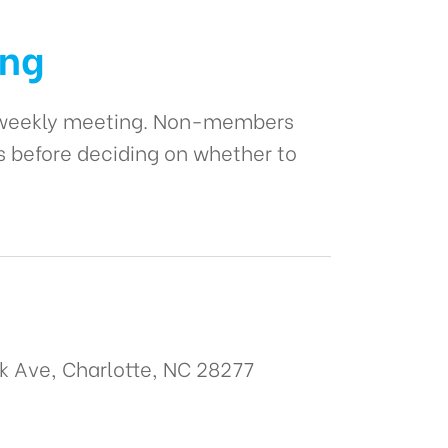
ing
r weekly meeting. Non-members
s before deciding on whether to
k Ave, Charlotte, NC 28277