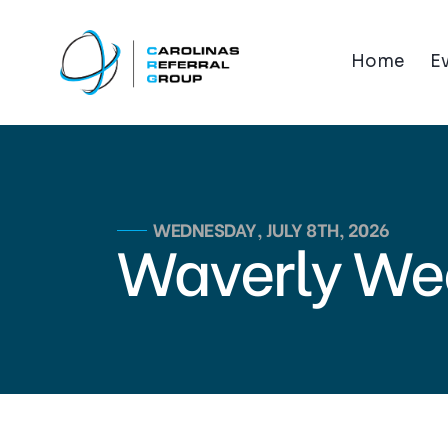
Home
E
WEDNESDAY, JULY 8TH, 2026
Waverly We