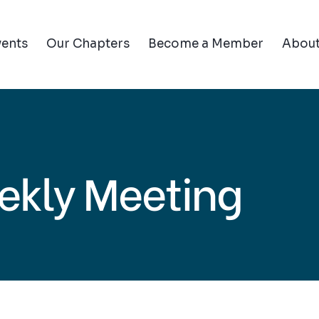
vents
Our Chapters
Become a Member
Abou
ekly Meeting