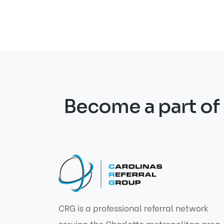
Become a part o
CRG is a professional referral network
serving the Charlotte metropolitan area,