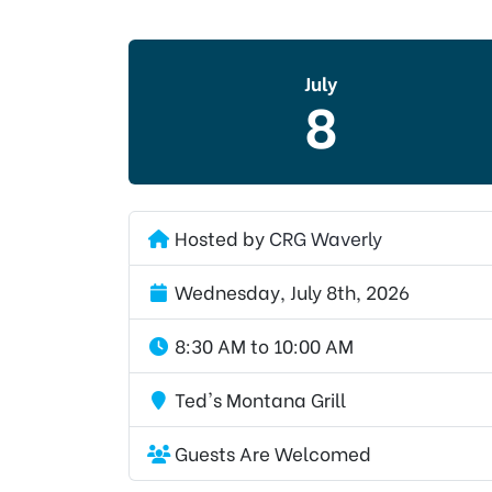
July
8
Hosted by
CRG Waverly
Wednesday, July 8th, 2026
8:30 AM to 10:00 AM
Ted's Montana Grill
Guests Are Welcomed