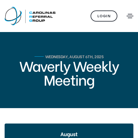
LOGIN
WEDNESDAY, AUGUST 6TH, 2025
Waverly Weekly
Meeting
August