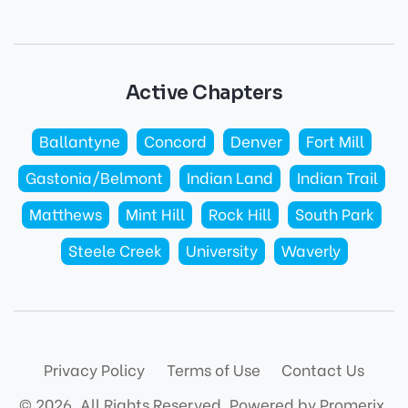
Active Chapters
Ballantyne
Concord
Denver
Fort Mill
Gastonia/Belmont
Indian Land
Indian Trail
Matthews
Mint Hill
Rock Hill
South Park
Steele Creek
University
Waverly
Privacy Policy
Terms of Use
Contact Us
© 2026. All Rights Reserved.
Powered by Promerix.