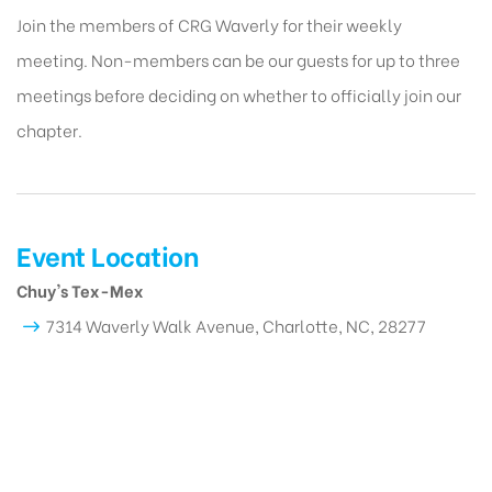
Join the members of CRG Waverly for their weekly
meeting. Non-members can be our guests for up to three
meetings before deciding on whether to officially join our
chapter.
Event Location
Chuy's Tex-Mex
7314 Waverly Walk Avenue, Charlotte, NC, 28277