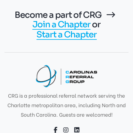
Become a part of CRG
Join a Chapter
or
Start a Chapter
CRG is a professional referral network serving the
Charlotte metropolitan area, including North and
South Carolina. Guests are welcomed!