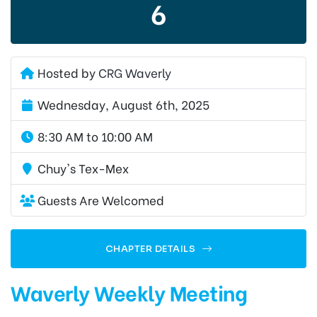
6
Hosted by
CRG Waverly
Wednesday, August 6th, 2025
8:30 AM to 10:00 AM
Chuy's Tex-Mex
Guests Are Welcomed
CHAPTER DETAILS
Waverly Weekly Meeting