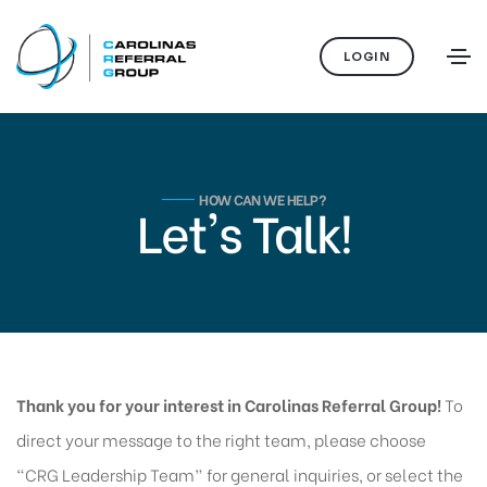
LOGIN
HOW CAN WE HELP?
Let's Talk!
Thank you for your interest in Carolinas Referral Group!
To
direct your message to the right team, please choose
“CRG Leadership Team” for general inquiries, or select the