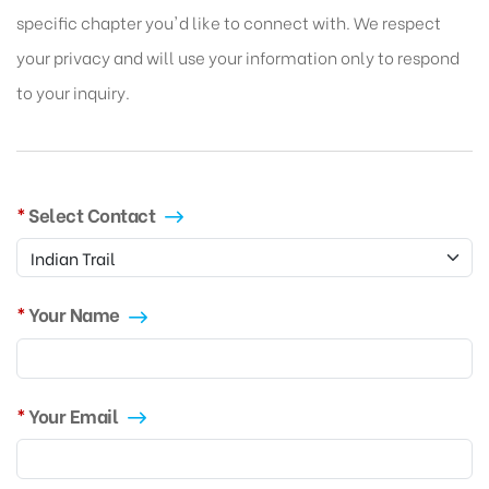
specific chapter you'd like to connect with. We respect
your privacy and will use your information only to respond
to your inquiry.
Select Contact
Your Name
Your Email