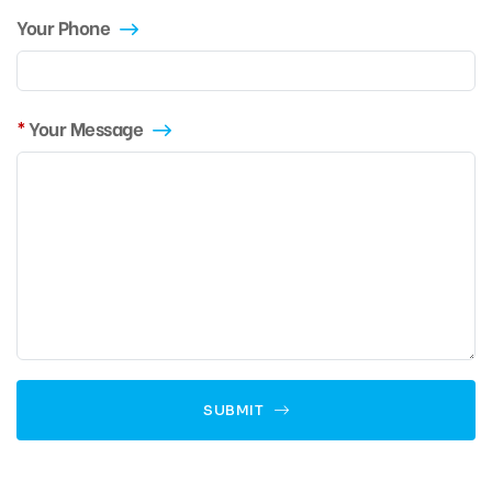
Your Phone
Your Message
SUBMIT