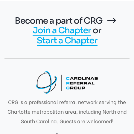
Become a part of CRG
Join a Chapter
or
Start a Chapter
CRG is a professional referral network serving the
Charlotte metropolitan area, including North and
South Carolina. Guests are welcomed!