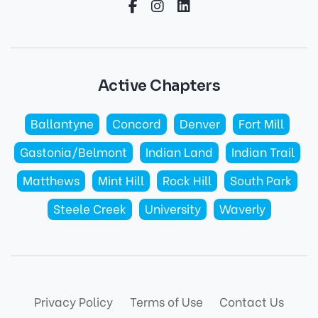
Active Chapters
Ballantyne
Concord
Denver
Fort Mill
Gastonia/Belmont
Indian Land
Indian Trail
Matthews
Mint Hill
Rock Hill
South Park
Steele Creek
University
Waverly
Privacy Policy
Terms of Use
Contact Us